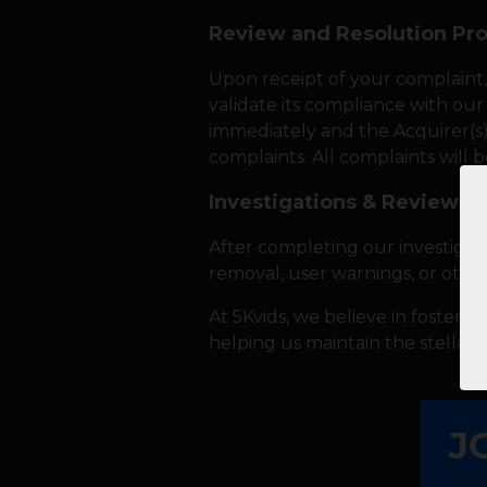
Review and Resolution Pr
Upon receipt of your complaint,
validate its compliance with our 
immediately and the Acquirer(s) w
complaints. All complaints will 
Investigations & Reviews
After completing our investigat
removal, user warnings, or othe
At 5Kvids, we believe in fosterin
helping us maintain the stellar 
J