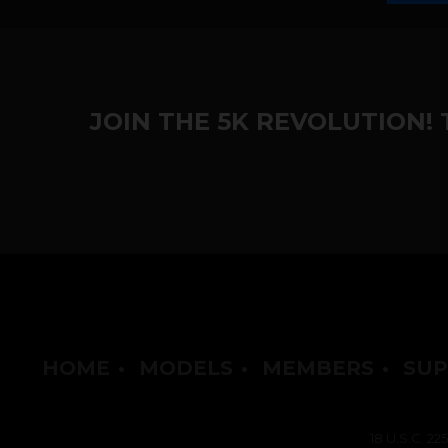
JOIN THE 5K REVOLUTION!
HOME
•
MODELS
•
MEMBERS
•
SUP
18 U.S.C. 