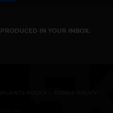
 PRODUCED IN YOUR INBOX.
PLAINTS POLICY
•
COOKIE POLICY
•
rs Earn $$$