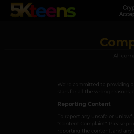
Compl
All comp
We're committed to providing an
stars for all the wrong reasons,
Reporting Content
To report any unsafe or unlawfu
"Content Complaint". Please pro
reporting the content, and any 