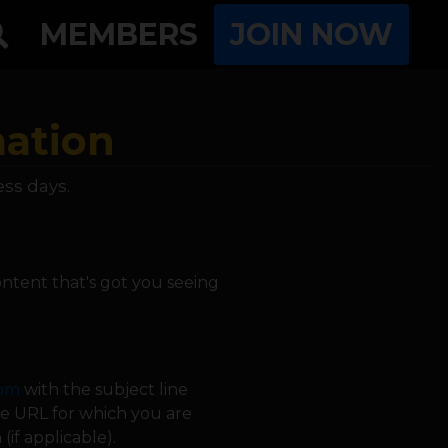
MEMBERS
JOIN NOW
mation
ess days.
ntent that's got you seeing
com
with the subject line
age URL for which you are
if applicable).