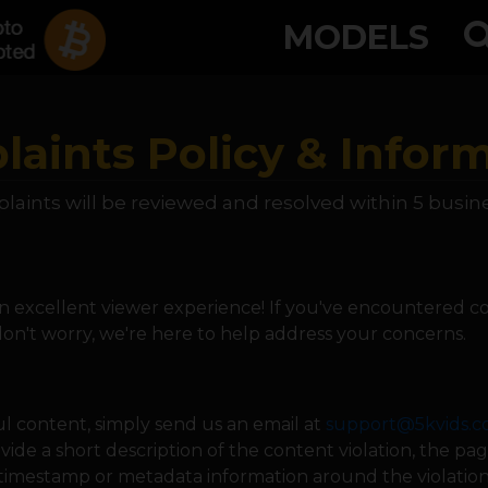
MODELS
aints Policy & Infor
laints will be reviewed and resolved within 5 busin
 excellent viewer experience! If you've encountered co
 don't worry, we're here to help address your concerns.
l content, simply send us an email at
support@5kvids.
vide a short description of the content violation, the p
timestamp or metadata information around the violation (