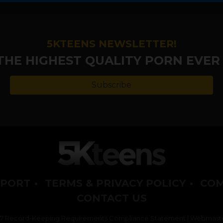
5KTEENS NEWSLETTER!
 THE HIGHEST QUALITY PORN EVER
Subscribe
PORT
•
TERMS & PRIVACY POLICY
•
COM
CONTACT US
2257 Record-Keeping Requirements Compliance Statement
|
Webmaste