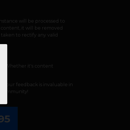
nstance will be processed to
l content, it will be removed
taken to rectify any valid
en. Whether it's content
ay.
s. Your feedback is invaluable in
5K community!
95