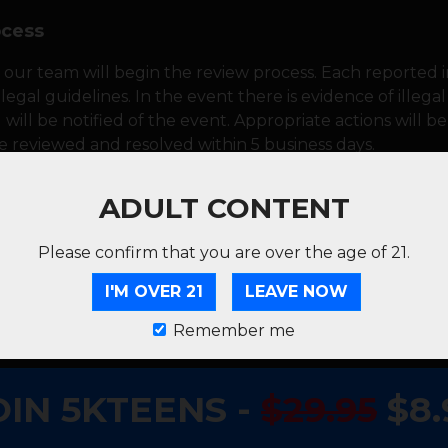
ocess
 our team will begin the review process. Each reported i
legal guidelines. In the event there is evidence of illega
ill be notified of the event. Appropriate actions will be 
be reviewed and resolved within 5 business days.
ADULT CONTENT
ion, we'll notify you of the outcome and any actions tak
r measures, we'll keep you informed every step of the w
Please confirm that you are over the age of 21.
I'M OVER 21
LEAVE NOW
g a positive and safe viewing environment for all our user
quality of our platform. Thanks for being a part of our 
Remember me
OIN 5KTEENS -
$29.95
$8.